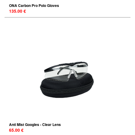
ONA Carbon Pro Polo Gloves
135.00 €
Anti Mist Googles - Clear Lens
65.00 €