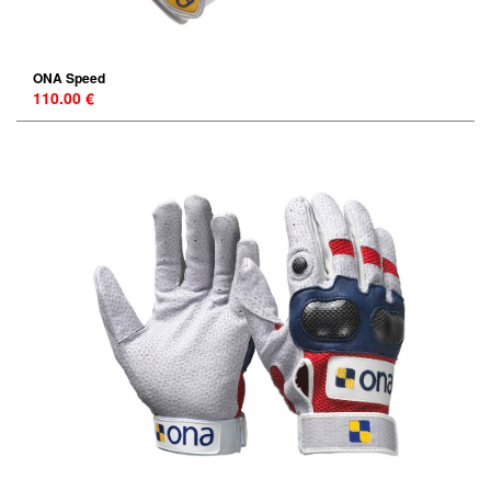
ONA Speed
110.00 €