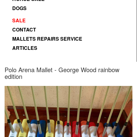
DOGS
SALE
CONTACT
MALLETS REPAIRS SERVICE
ARTICLES
Designed by Freepik
Polo Arena Mallet - George Wood rainbow
edition