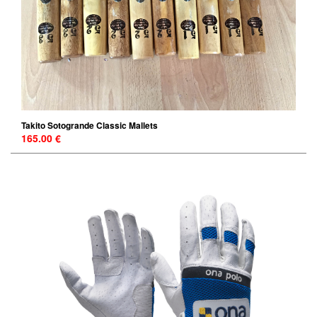
Takito Sotogrande Classic Mallets
165.00 €