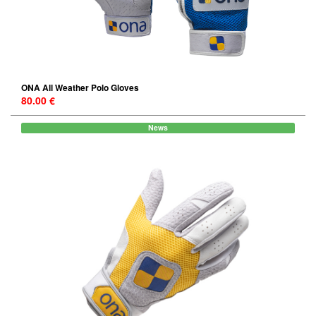
ONA All Weather Polo Gloves
80.00 €
News