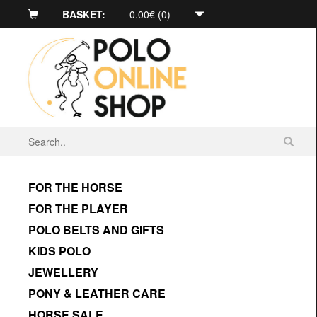
BASKET:
0.00€ (0)
FOR THE HORSE
FOR THE PLAYER
POLO BELTS AND GIFTS
KIDS POLO
JEWELLERY
PONY & LEATHER CARE
HORSE SALE