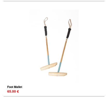
Foot Mallet
65.00 €