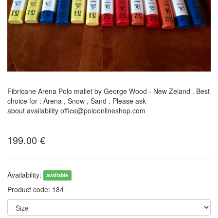
Fibricane Arena Polo mallet by George Wood - New Zeland . Best
choice for : Arena , Snow , Sand . Please ask
about availability office@poloonlineshop.com
199.00
€
Availability:
available
Product code:
184