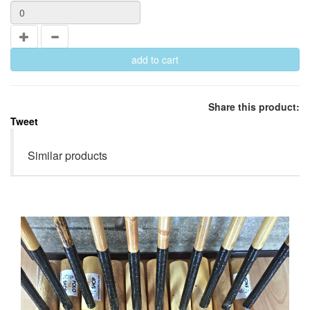
Share this product:
Tweet
Similar products