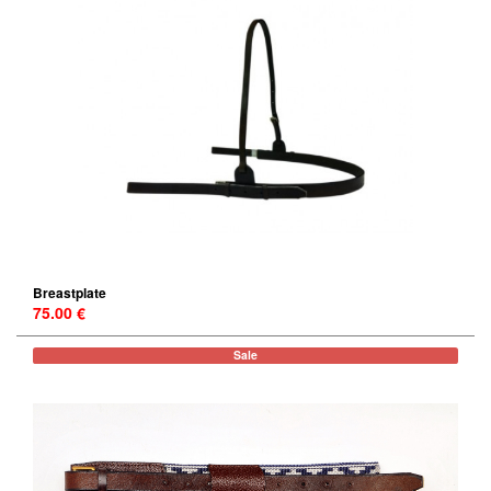
Breastplate
75.00 €
Sale