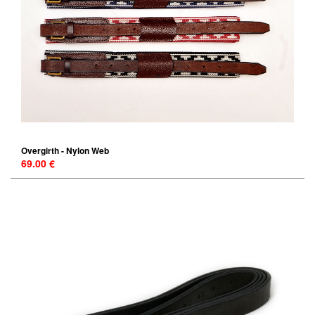
Overgirth - Nylon Web
69.00 €