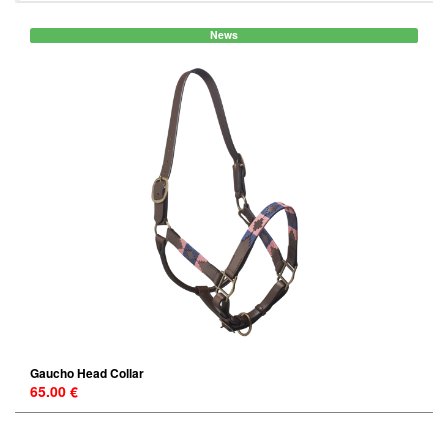
News
Gaucho Head Collar
65.00 €