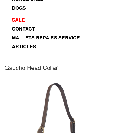
DOGS
SALE
CONTACT
MALLETS REPAIRS SERVICE
ARTICLES
Designed by Freepik
Gaucho Head Collar