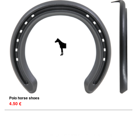
Polo horse shoes
4.50 €