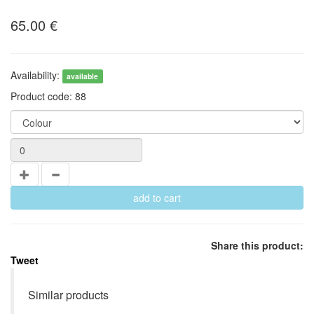
65.00
€
Availability:
available
Product code:
88
Share this product:
Tweet
Similar products