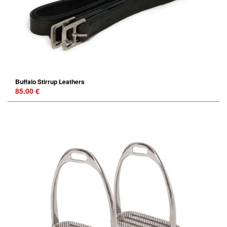
Buffalo Stirrup Leathers
85.00 €