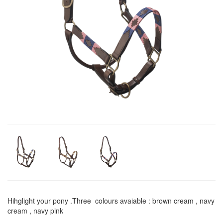
Hihglight your pony .Three colours avaiable : brown cream , navy
cream , navy pink