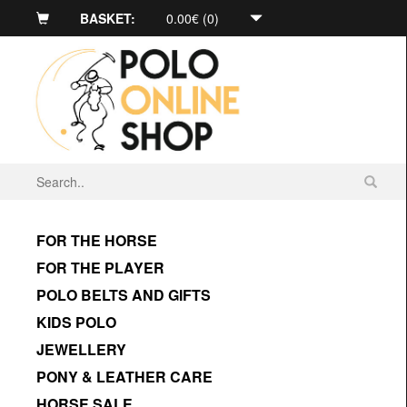
BASKET:
0.00€ (0)
FOR THE HORSE
FOR THE PLAYER
POLO BELTS AND GIFTS
KIDS POLO
JEWELLERY
PONY & LEATHER CARE
HORSE SALE